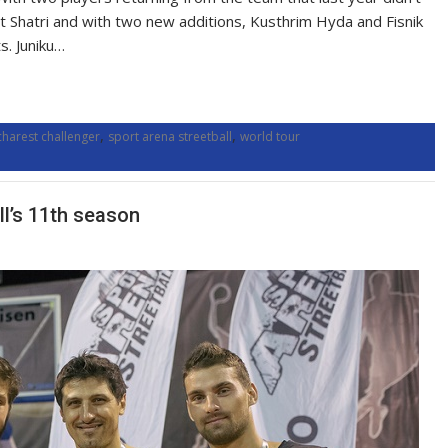
ret Shatri and with two new additions, Kusthrim Hyda and Fisnik
s. Juniku…
,
,
charest challenger
sport arena streetball
world tour
ll’s 11th season