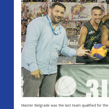
Master Belgrade was the last team qualified for the