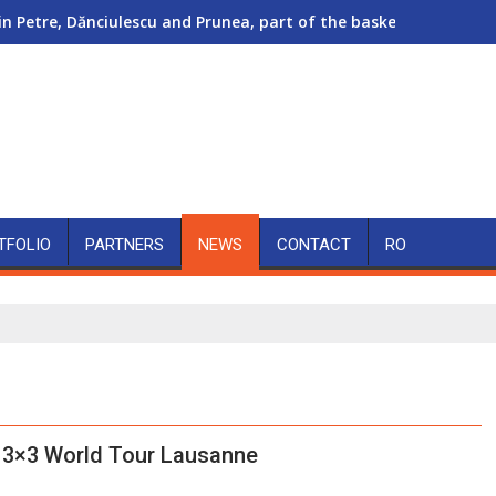
in Petre, Dănciulescu and Prunea, part of the basketball show a
TFOLIO
PARTNERS
NEWS
CONTACT
RO
 3×3 World Tour Lausanne