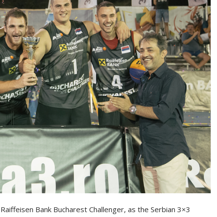
 Raiffeisen Bank Bucharest Challenger, as the Serbian 3×3