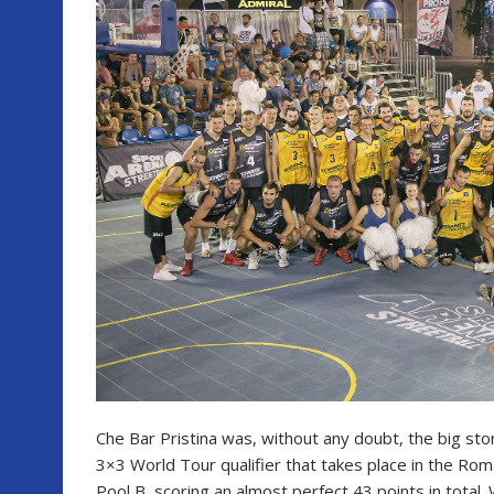
Che Bar Pristina was, without any doubt, the big stor
3×3 World Tour qualifier that takes place in the Ro
Pool B, scoring an almost perfect 43 points in total.