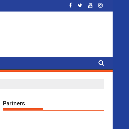
t the Metropolitan Circus
Partners