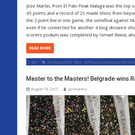
Jose Martin, from El Palo Peak Malaga was the top sc
45 points and a record of 21 made shots from beyond
the 2 point line in one game, the semifinal against 
even if he connected for another 4 long distance s
scorers podium was completed by Ismael Reina, al
READ MORE
,
,
Stiri
3x3 basketball
fiba
raiffeisen bank bucharest cha
Master to the Masters! Belgrade wins R
August 18, 2015
sportarena