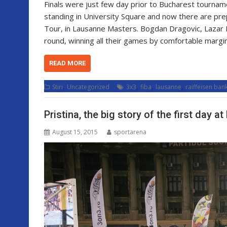
Finals were just few day prior to Bucharest tournam
standing in University Square and now there are pre
Tour, in Lausanne Masters. Bogdan Dragovic, Lazar R
round, winning all their games by comfortable margi
READ MORE
,
,
,
,
Stiri
Uncategorized
3x3
fiba
lausanne
raiffeisen ban
Pristina, the big story of the first day 
August 15, 2015
sportarena