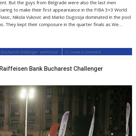
ent. But the guys from Belgrade were also the last men
paring to make their first appeareance in the FIBA 3×3 World
asic, Nikola Vukovic and Marko Dugosija dominated in the pool
ns. They kept their composure in the quarter finals as We…
,
k bucharest challenger
world tour
Leave a comment
at Raiffeisen Bank Bucharest Challenger