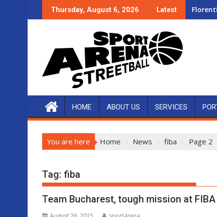
Skip
Florent
Thursday, August 6, 2026
Latest
to
content
HOME
ABOUT US
SERVICES
POR
You are here
Home
News
fiba
Page 2
Tag:
fiba
Team Bucharest, tough mission at FIBA
August 26, 2015
sportarena