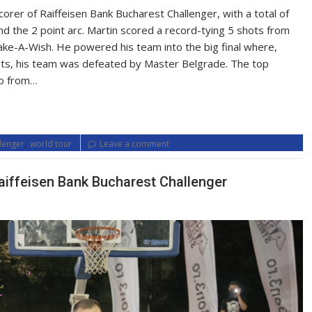
orer of Raiffeisen Bank Bucharest Challenger, with a total of
 the 2 point arc. Martin scored a record-tying 5 shots from
Make-A-Wish. He powered his team into the big final where,
hots, his team was defeated by Master Belgrade. The top
so from…
,
llenger
world tour
Leave a comment
aiffeisen Bank Bucharest Challenger