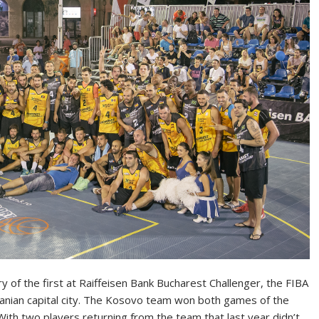
y of the first at Raiffeisen Bank Bucharest Challenger, the FIBA
manian capital city. The Kosovo team won both games of the
 With two players returning from the team that last year didn’t