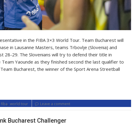
presentative in the FIBA 3×3 World Tour. Team Bucharest will
hase in Lausanne Masters, teams Trbovlje (Slovenia) and
28-29. The Slovenians will try to defend their title in
Team Yaounde as they finished second the last qualifier to
 Team Bucharest, the winner of the Sport Arena Streetball
,
,
fiba
world tour
Leave a comment
ank Bucharest Challenger