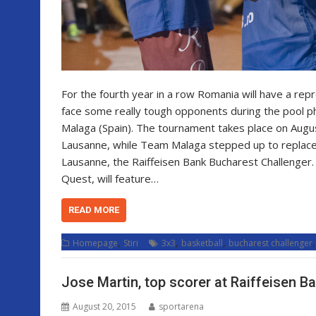
For the fourth year in a row Romania will have a re
face some really tough opponents during the pool p
Malaga (Spain). The tournament takes place on August 
Lausanne, while Team Malaga stepped up to replace 
Lausanne, the Raiffeisen Bank Bucharest Challenger.
Quest, will feature…
READ MORE
,
,
,
Homepage
Stiri
3x3
basketball
bucharest challenger
Jose Martin, top scorer at Raiffeisen B
August 20, 2015
sportarena