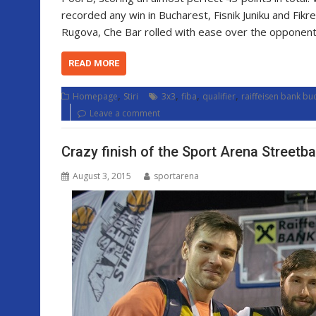
recorded any win in Bucharest, Fisnik Juniku and Fik
Rugova, Che Bar rolled with ease over the opponent
READ MORE
,
,
,
,
Homepage
Stiri
3x3
fiba
qualifier
raiffeisen bank bu
Leave a comment
Crazy finish of the Sport Arena Streetba
August 3, 2015
sportarena