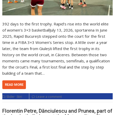
392 days to the first trophy. Rapid’s rise into the world elite
of women’s 3×3 basketballJuly 13, 2026, sportarena In June
2025, Rapid București stepped onto the court for the first
time in a FIBA 3×3 Women’s Series stop. A little over a year
later, the team from Giulești lifted the first trophy in its
history on the world circuit, in Cáceres. Between those two
moments came many tournaments, semifinals, a qualification
for the circuit’s Final, a first lost final and the step by step
building of a team that…
READ MORE
,
Slider
Stiri
Leave a comment
Florentin Petre, Dănciulescu and Prunea, part of