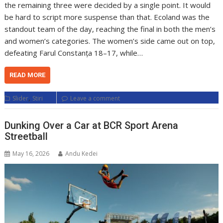
the remaining three were decided by a single point. It would
be hard to script more suspense than that. Ecoland was the
standout team of the day, reaching the final in both the men’s
and women’s categories. The women’s side came out on top,
defeating Farul Constanța 18–17, while…
READ MORE
,
Slider
Stiri
Leave a comment
Dunking Over a Car at BCR Sport Arena
Streetball
May 16, 2026
Andu Kedei