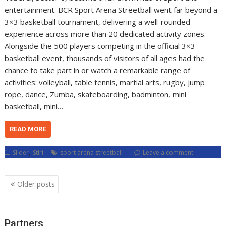
entertainment. BCR Sport Arena Streetball went far beyond a
3×3 basketball tournament, delivering a well-rounded
experience across more than 20 dedicated activity zones.
Alongside the 500 players competing in the official 3×3
basketball event, thousands of visitors of all ages had the
chance to take part in or watch a remarkable range of
activities: volleyball, table tennis, martial arts, rugby, jump
rope, dance, Zumba, skateboarding, badminton, mini
basketball, mini…
READ MORE
,
Slider
Stiri
sport arena streetball
Leave a comment
Posts
Older posts
navigation
Partners