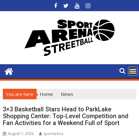
Skip
to
content
You are here
Home
News
News
3×3 Basketball Stars Head to ParkLake
Shopping Center: Top-Level Competition and
Fan Activities for a Weekend Full of Sport
August 7, 2026
sportarena