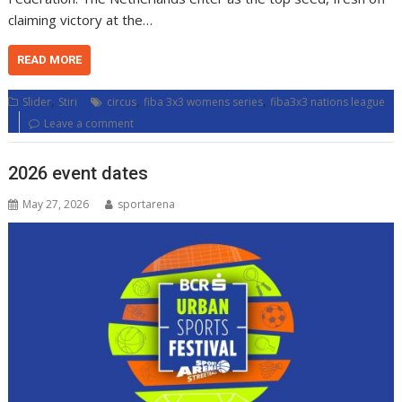
claiming victory at the…
READ MORE
,
,
,
Slider
Stiri
circus
fiba 3x3 womens series
fiba3x3 nations league
Leave a comment
2026 event dates
May 27, 2026
sportarena