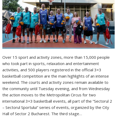
Over 15 sport and activity zones, more than 15,000 people
who took part in sports, relaxation and entertainment
activities, and 500 players registered in the official 3×3
basketball competition are the main highlights of an intense
weekend. The courts and activity zones remain available to
the community until Tuesday evening, and from Wednesday
the action moves to the Metropolitan Circus for two
international 3×3 basketball events, all part of the “Sectorul 2
– Sectorul Sportului” series of events, organized by the City
Hall of Sector 2 Bucharest. The third stage…