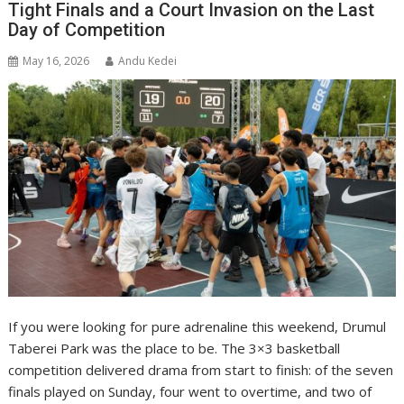
Tight Finals and a Court Invasion on the Last
Day of Competition
May 16, 2026
Andu Kedei
If you were looking for pure adrenaline this weekend, Drumul
Taberei Park was the place to be. The 3×3 basketball
competition delivered drama from start to finish: of the seven
finals played on Sunday, four went to overtime, and two of