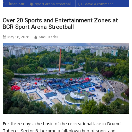
,
Slider
Stiri
sport arena streetball
Leave a comment
Over 20 Sports and Entertainment Zones at
BCR Sport Arena Streetball
May 16, 2026
Andu Kedei
For three days, the basin of the recreational lake in Drumul
Taberei, Sector 6, became a full-blown hub of sport and