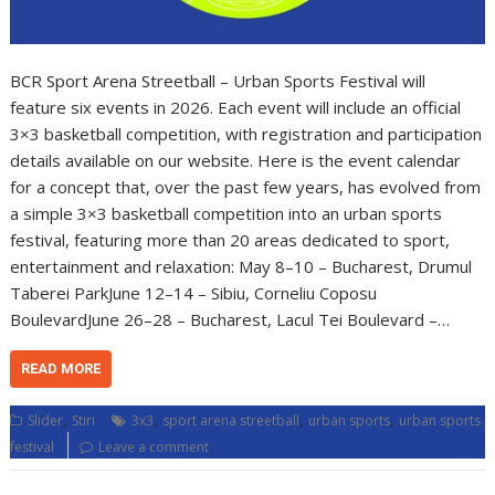
BCR Sport Arena Streetball – Urban Sports Festival will
feature six events in 2026. Each event will include an official
3×3 basketball competition, with registration and participation
details available on our website. Here is the event calendar
for a concept that, over the past few years, has evolved from
a simple 3×3 basketball competition into an urban sports
festival, featuring more than 20 areas dedicated to sport,
entertainment and relaxation: May 8–10 – Bucharest, Drumul
Taberei ParkJune 12–14 – Sibiu, Corneliu Coposu
BoulevardJune 26–28 – Bucharest, Lacul Tei Boulevard –…
READ MORE
,
,
,
,
Slider
Stiri
3x3
sport arena streetball
urban sports
urban sports
festival
Leave a comment