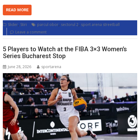
READ MORE
,
,
,
Slider
Stiri
parcul obor
sectorul 2
sport arena streetball
Leave a comment
5 Players to Watch at the FIBA 3×3 Women’s
Series Bucharest Stop
June 28, 2026
sportarena