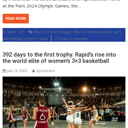
at the Paris 2024 Olympic Games, the…
READ MORE
,
,
,
Slider
Stiri
fiba 3x3 nations league
fiba 3x3 womens series
park
,
lake shopping centre
rapid
Leave a comment
392 days to the first trophy. Rapid’s rise into
the world elite of women’s 3×3 basketball
July 14, 2026
sportarena