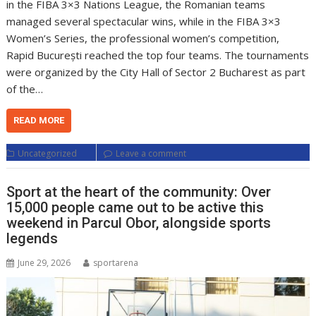
in the FIBA 3×3 Nations League, the Romanian teams
managed several spectacular wins, while in the FIBA 3×3
Women’s Series, the professional women’s competition,
Rapid București reached the top four teams. The tournaments
were organized by the City Hall of Sector 2 Bucharest as part
of the…
READ MORE
Uncategorized
Leave a comment
Sport at the heart of the community: Over
15,000 people came out to be active this
weekend in Parcul Obor, alongside sports
legends
June 29, 2026
sportarena