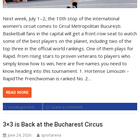
Next week, July 1–2, the 10th stop of the international
women’s circuit comes to Circul Metropolitan București.
Basketball fans in the capital will get a front-row seat to watch
some of the best players on the planet, including two of the
top three in the official world rankings. One of them plays for
Rapid. From rising stars to proven veterans to players who
simply know how to win, here are five names you need to
know heading into this tournament. 1. Hortense Limouzin –
RapidThe Frenchwoman is ranked No. 2…
READ MORE
Uncategorized
Leave a comment
3×3 is Back at the Bucharest Circus
June 24, 2026
sportarena