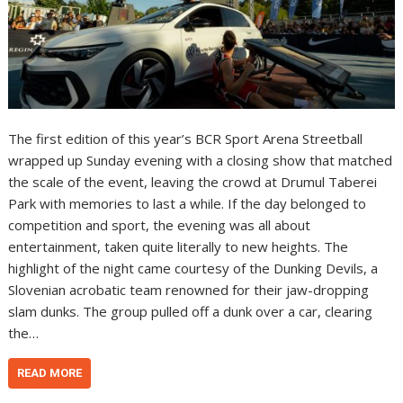
The first edition of this year’s BCR Sport Arena Streetball
wrapped up Sunday evening with a closing show that matched
the scale of the event, leaving the crowd at Drumul Taberei
Park with memories to last a while. If the day belonged to
competition and sport, the evening was all about
entertainment, taken quite literally to new heights. The
highlight of the night came courtesy of the Dunking Devils, a
Slovenian acrobatic team renowned for their jaw-dropping
slam dunks. The group pulled off a dunk over a car, clearing
the…
READ MORE