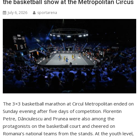
the basketball show at the Metropolitan Circus
July 6, 2026
sportarena
The 3×3 basketball marathon at Circul Metropolitan ended on
Sunday evening after five days of competition. Florentin
Petre, Dănciulescu and Prunea were also among the
protagonists on the basketball court and cheered on
Romania’s national teams from the stands. At the youth level,