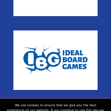
We use cookies to ensure that we give you the best
Copyright © Sport Arena
experience on our website. If you continue to use this site we