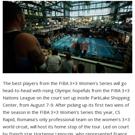
The best players from the FIBA 3×3 Women’s Series will go
head-to-head with rising Olympic hopefuls from the FIBA 3×3
Nations League on the court set up inside ParkLake Shopping
Center, from August 7-9. After picking up its first two wins of
the season in the FIBA 3×3 Women’s Series this year, CS
Rapid, Romania’s only professional team on the women’s 3×3
world circuit, will host its home stop of the tour. Led on court
by French star Hortense Limouzin, who represented France