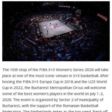
The 10th stop of the FIBA 3×3 Women’s Series 2026 will take
place at one of the most iconic venues in 3×3 basketball. After
hosting the FIBA 3×3 Europe Cup in 2018 and the U23 World
Cup in 2022, the Bucharest Metropolitan Circus will welcome
some of the best women’s players in the world on July 1-2,
2026. The event is organized by Sector 2 of municipality of
Bucharest, with the support of the Romanian Basketball
Federation. The Netherlands enter as the top seed, fresh off