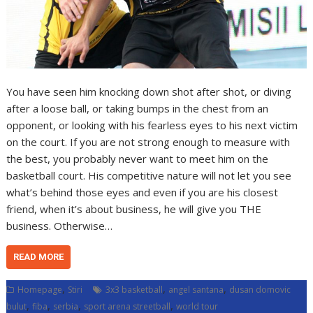
You have seen him knocking down shot after shot, or diving
after a loose ball, or taking bumps in the chest from an
opponent, or looking with his fearless eyes to his next victim
on the court. If you are not strong enough to measure with
the best, you probably never want to meet him on the
basketball court. His competitive nature will not let you see
what’s behind those eyes and even if you are his closest
friend, when it’s about business, he will give you THE
business. Otherwise…
READ MORE
,
,
,
Homepage
Stiri
3x3 basketball
angel santana
dusan domovic
,
,
,
,
bulut
fiba
serbia
sport arena streetball
world tour