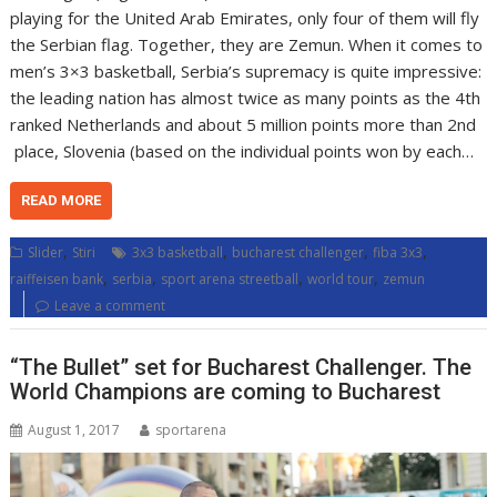
playing for the United Arab Emirates, only four of them will fly
the Serbian flag. Together, they are Zemun. When it comes to
men’s 3×3 basketball, Serbia’s supremacy is quite impressive:
the leading nation has almost twice as many points as the 4th
ranked Netherlands and about 5 million points more than 2nd
place, Slovenia (based on the individual points won by each…
READ MORE
,
,
,
,
Slider
Stiri
3x3 basketball
bucharest challenger
fiba 3x3
,
,
,
,
raiffeisen bank
serbia
sport arena streetball
world tour
zemun
Leave a comment
“The Bullet” set for Bucharest Challenger. The
World Champions are coming to Bucharest
August 1, 2017
sportarena