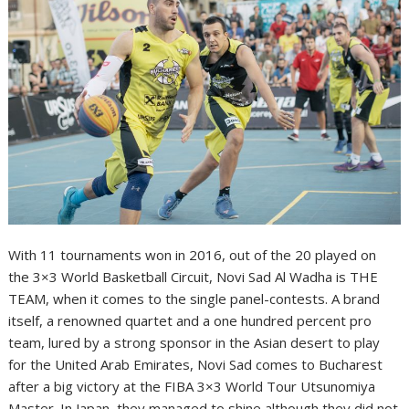
With 11 tournaments won in 2016, out of the 20 played on
the 3×3 World Basketball Circuit, Novi Sad Al Wadha is THE
TEAM, when it comes to the single panel-contests. A brand
itself, a renowned quartet and a one hundred percent pro
team, lured by a strong sponsor in the Asian desert to play
for the United Arab Emirates, Novi Sad comes to Bucharest
after a big victory at the FIBA 3×3 World Tour Utsunomiya
Master. In Japan, they managed to shine although they did not