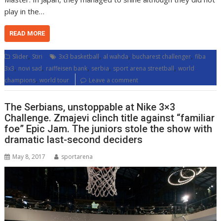
play in the…
READ MORE
,
,
,
,
Slider
Stiri
3x3 basketball
al wahda
bucharest challenger
fiba
,
,
,
,
,
3x3
novi sad
raiffeisen bank
serbia
sport arena streetball
world
,
champions
world tour
Leave a comment
The Serbians, unstoppable at Nike 3×3
Challenge. Zmajevi clinch title against “familiar
foe” Epic Jam. The juniors stole the show with
dramatic last-second deciders
May 8, 2017
sportarena