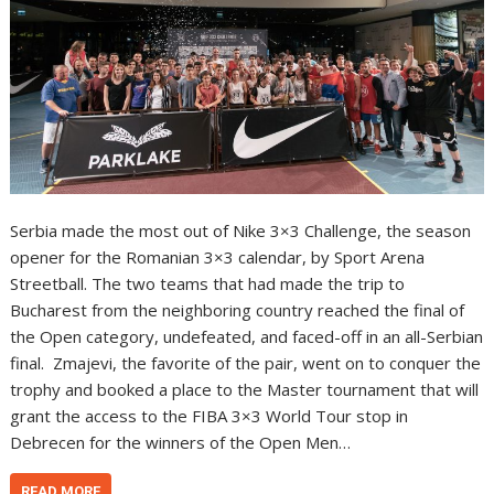
Serbia made the most out of Nike 3×3 Challenge, the season
opener for the Romanian 3×3 calendar, by Sport Arena
Streetball. The two teams that had made the trip to
Bucharest from the neighboring country reached the final of
the Open category, undefeated, and faced-off in an all-Serbian
final. Zmajevi, the favorite of the pair, went on to conquer the
trophy and booked a place to the Master tournament that will
grant the access to the FIBA 3×3 World Tour stop in
Debrecen for the winners of the Open Men…
READ MORE