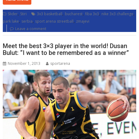
,
,
,
,
,
Slider
Stiri
3x3 basketball
bucharest
fiba 3x3
nike 3x3 challenge
,
,
,
park lake
serbia
sport arena streetball
zmajevi
Leave a comment
Meet the best 3×3 player in the world! Dusan
Bulut: “I want to be remembered as a winner”
November 1, 2013
sportarena