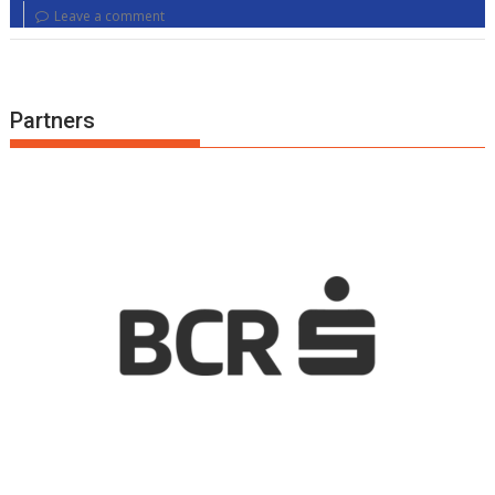
Leave a comment
Partners