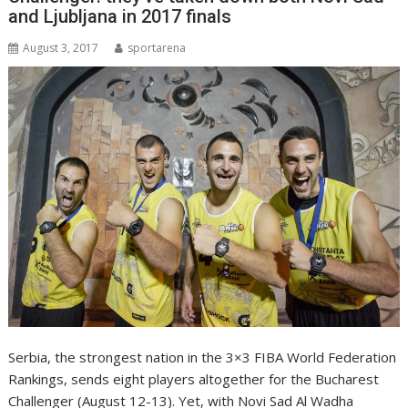
and Ljubljana in 2017 finals
August 3, 2017
sportarena
Serbia, the strongest nation in the 3×3 FIBA World Federation
Rankings, sends eight players altogether for the Bucharest
Challenger (August 12-13). Yet, with Novi Sad Al Wadha