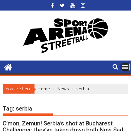
Skip
to
content
You are here
Home
News
serbia
Tag:
serbia
C’mon, Zemun! Serbia’s shot at Bucharest
Challenger: they’ve taken down both Novi Sad