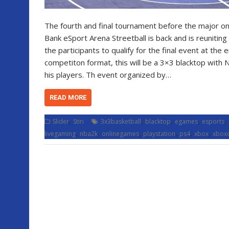
The fourth and final tournament before the major on
Bank eSport Arena Streetball is back and is reuniting
the participants to qualify for the final event at th
competiton format, this will be a 3×3 blacktop with
his players. Th event organized by…
READ MORE
,
,
,
,
,
Slider
Stiri
3x3basketball
blacktop
egames
esports
,
,
,
,
,
,
livegaming
nba2k
onlinegames
playstation
ps4
xbox
xbox