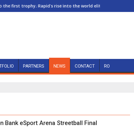
o the first trophy. Rapid's rise into the world elite of women's 3
TFOLIO
PARTNERS
NEWS
CONTACT
RO
n Bank eSport Arena Streetball Final