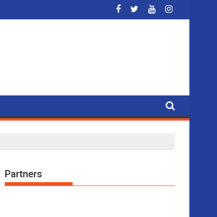
x3 basketball
Partners