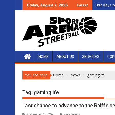
Skip
392 days t
Friday, August 7, 2026
Latest
to
content
HOME
ABOUT US
SERVICES
POR
You are here
Home
News
gaminglife
Tag:
gaminglife
Last chance to advance to the Raiffeise
November 18, 2020
sportarena