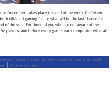
e in December, takes place this end of the week. Raiffeisen
 both NBA and gaming fans in what will be the last chance for
e end of the year. For those of you who are not aware of the
 NBA players, and before every game, each competitor will draft
,
,
,
,
,
,
,
gamegirls
gameguy
gamer
gamerboy
gamertag
gaming
gaminglife
one
Leave a comment