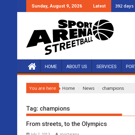
Skip
392 days 
Sunday, August 9, 2026
Latest
to
content
HOME
ABOUT US
SERVICES
POR
You are here
Home
News
champions
Tag:
champions
From streets, to the Olympics
July 2, 2013
sportarena