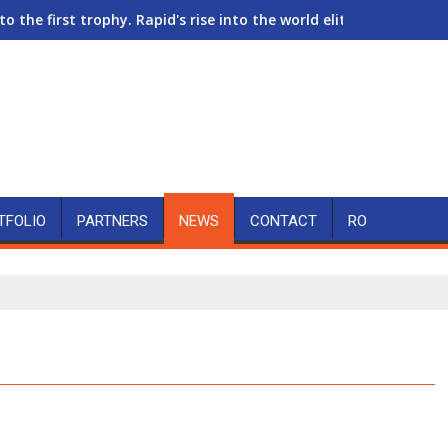
to the first trophy. Rapid's rise into the world elite of women's
TFOLIO
PARTNERS
NEWS
CONTACT
RO