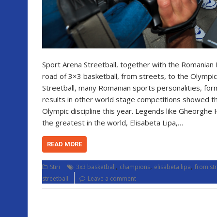
Sport Arena Streetball, together with the Romanian 
road of 3×3 basketball, from streets, to the Olympi
Streetball, many Romanian sports personalities, for
results in other world stage competitions showed th
Olympic discipline this year. Legends like Gheorghe 
the greatest in the world, Elisabeta Lipa,…
READ MORE
,
,
,
Stiri
3x3 basketball
champions
elisabeta lipa
from str
streetball
Leave a comment