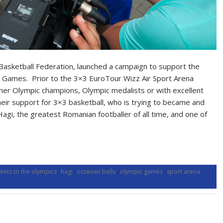
Basketball Federation, launched a campaign to support the
c Games. Prior to the 3×3 EuroTour Wizz Air Sport Arena
mer Olympic champions, Olympic medalists or with excellent
eir support for 3×3 basketball, who is trying to became and
Hagi, the greatest Romanian footballer of all time, and one of
,
,
,
,
eets to the olympics
hagi
octavian bellu
olympic games
sport arena