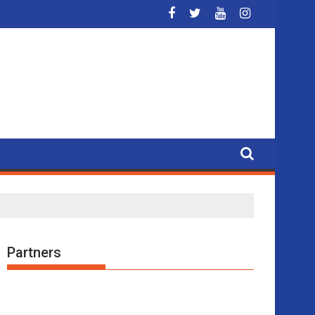
 3x3 basketball
Partners