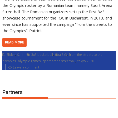
the Olympic roster by a Romanian team, namely Sport Arena
Streetball. The Romanian organizers set up the first 3×3
showcase tournament for the IOC in Bucharest, in 2013, and
ever since has supported the campaign “from the streets to
the Olympics”. Patrick…
READ MORE
,
,
,
Slider
Stiri
3x3 basketball
fiba 3x3
from the streets to the
,
,
,
olympics
olympic games
sport arena streetball
tokyo 2020
Leave a comment
Partners