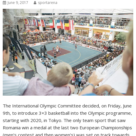
June 9, 2017
sportarena
The International Olympic Committee decided, on Friday, June
9th, to introduce 3×3 basketball into the Olympic programme,
starting with 2020, in Tokyo. The only team sport that saw
Romania win a medal at the last two European Championships
(men’s contest and then women’s) was set on track towards