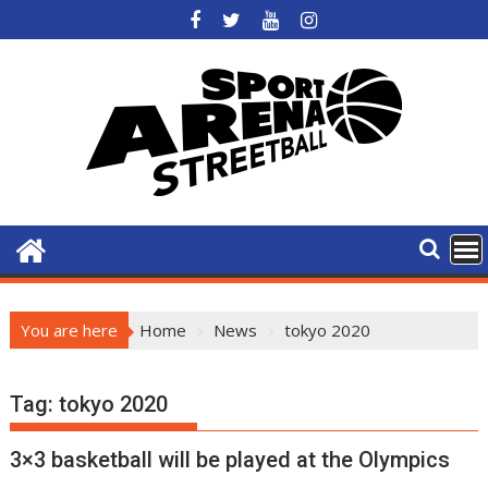
Skip
to
content
You are here
Home
News
tokyo 2020
Tag:
tokyo 2020
3×3 basketball will be played at the Olympics