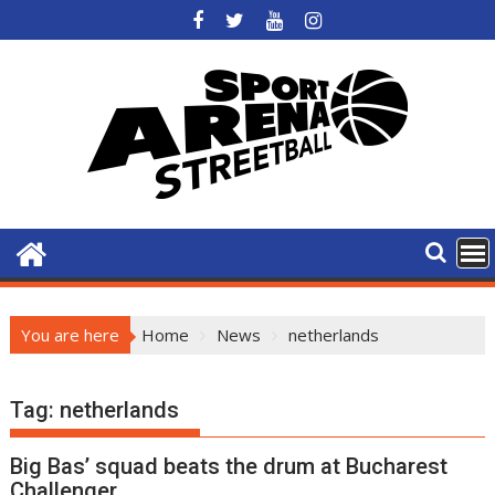
Skip
to
content
You are here
Home
News
netherlands
Tag:
netherlands
Big Bas’ squad beats the drum at Bucharest
Challenger