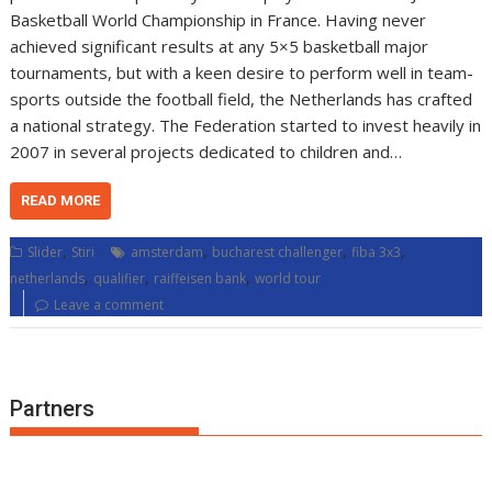
Basketball World Championship in France. Having never
achieved significant results at any 5×5 basketball major
tournaments, but with a keen desire to perform well in team-
sports outside the football field, the Netherlands has crafted
a national strategy. The Federation started to invest heavily in
2007 in several projects dedicated to children and…
READ MORE
,
,
,
,
Slider
Stiri
amsterdam
bucharest challenger
fiba 3x3
,
,
,
netherlands
qualifier
raiffeisen bank
world tour
Leave a comment
Partners