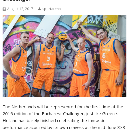
August 12, 2017
sportarena
The Netherlands will be represented for the first time at the
2016 edition of the Bucharest Challenger, just like Greece.
Holland has barely finished celebrating the fantastic
performance acquired by its own players at the mid- June 3×3