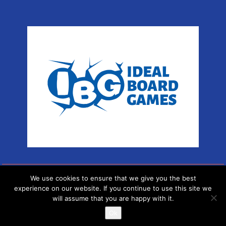
We use cookies to ensure that we give you the best
Copyright © Sport Arena
experience on our website. If you continue to use this site we
will assume that you are happy with it.
Proudly powered by WordPress
|
Theme: SuperMag by
Acme
Themes
Ok