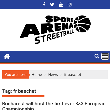
Skip
to
content
You are here
Home
News
fr baschet
Tag:
fr baschet
Bucharest will host the first ever 3×3 European
Championship