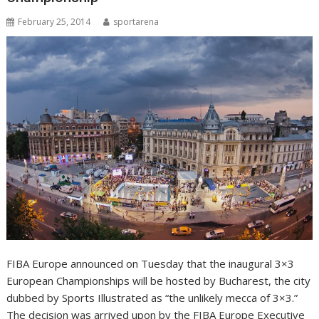
February 25, 2014
sportarena
FIBA Europe announced on Tuesday that the inaugural 3×3
European Championships will be hosted by Bucharest, the city
dubbed by Sports Illustrated as “the unlikely mecca of 3×3.”
The decision was arrived upon by the FIBA Europe Executive