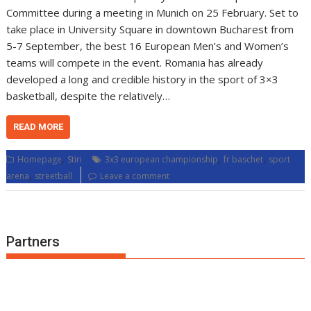
Committee during a meeting in Munich on 25 February. Set to
take place in University Square in downtown Bucharest from
5-7 September, the best 16 European Men’s and Women’s
teams will compete in the event. Romania has already
developed a long and credible history in the sport of 3×3
basketball, despite the relatively…
READ MORE
,
,
,
Homepage
Stiri
3x3 european championship
fr baschet
sport
,
arena
streetball
Leave a comment
Partners