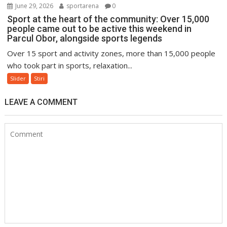
June 29, 2026
sportarena
0
Sport at the heart of the community: Over 15,000
people came out to be active this weekend in
Parcul Obor, alongside sports legends
Over 15 sport and activity zones, more than 15,000 people
who took part in sports, relaxation...
Slider
Stiri
LEAVE A COMMENT