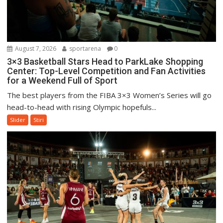
August 7, 2026
sportarena
0
3×3 Basketball Stars Head to ParkLake Shopping
Center: Top-Level Competition and Fan Activities
for a Weekend Full of Sport
The best players from the FIBA 3×3 Women’s Series will go
head-to-head with rising Olympic hopefuls...
Slider
Stiri