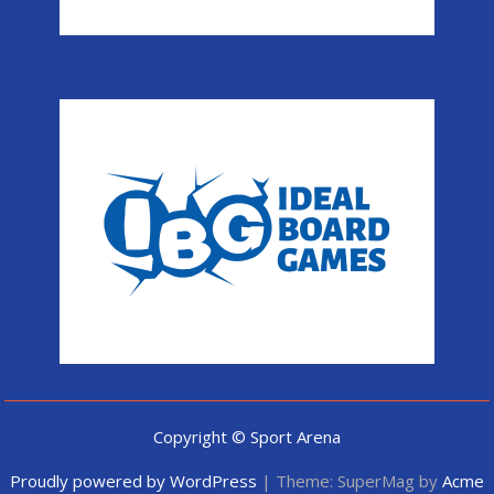
Copyright © Sport Arena
Proudly powered by WordPress
|
Theme: SuperMag by
Acme