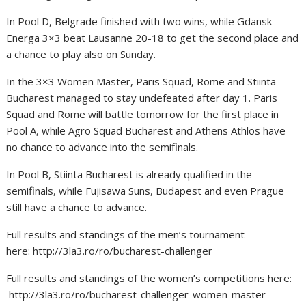
In Pool D, Belgrade finished with two wins, while Gdansk
Energa 3×3 beat Lausanne 20-18 to get the second place and
a chance to play also on Sunday.
In the 3×3 Women Master, Paris Squad, Rome and Stiinta
Bucharest managed to stay undefeated after day 1. Paris
Squad and Rome will battle tomorrow for the first place in
Pool A, while Agro Squad Bucharest and Athens Athlos have
no chance to advance into the semifinals.
In Pool B, Stiinta Bucharest is already qualified in the
semifinals, while Fujisawa Suns, Budapest and even Prague
still have a chance to advance.
Full results and standings of the men’s tournament
here: http://3la3.ro/ro/bucharest-challenger
Full results and standings of the women’s competitions here:
http://3la3.ro/ro/bucharest-challenger-women-master