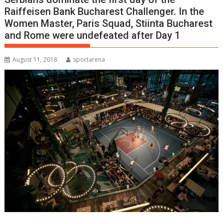
Raiffeisen Bank Bucharest Challenger. In the
Women Master, Paris Squad, Stiinta Bucharest
and Rome were undefeated after Day 1
August 11, 2018
sportarena