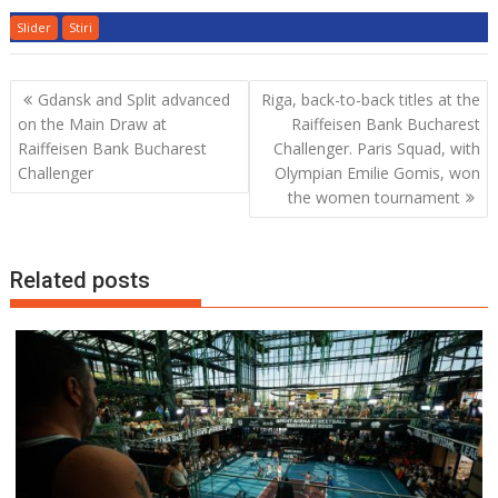
Slider
Stiri
Post
Gdansk and Split advanced
Riga, back-to-back titles at the
navigation
on the Main Draw at
Raiffeisen Bank Bucharest
Raiffeisen Bank Bucharest
Challenger. Paris Squad, with
Challenger
Olympian Emilie Gomis, won
the women tournament
Related posts