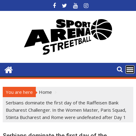
Skip
to
content
You are here
Home
Serbians dominate the first day of the Raiffeisen Bank
Bucharest Challenger. In the Women Master, Paris Squad,
Stiinta Bucharest and Rome were undefeated after Day 1
Serbians dominate the first day of the