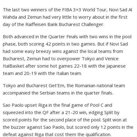
The last two winners of the FIBA 3×3 World Tour, Novi Sad Al
Wahda and Zemun had very little to worry about in the first
day of the Raiffeisen Bank Bucharest Challenger.
Both advanced in the Quarter Finals with two wins in the pool
phase, both scoring 42 points in two games. But if Novi Sad
had some easy breezy wins against the local teams from
Bucharest, Zemun had to overpower Tokyo and Venice
ItalBasket after some hot games 22-18 with the Japanese
team and 20-19 with the Italian team.
Tokyo and Bucharest Get’Em, the Romanian national team
accompanied the Serbian teams in the quarter finals.
Sao Paolo upset Riga in the final game of Pool C and
squeezed into the QF after a 21-20 win, edging Split by
scored points for the second place of the pool. Split won at
the buzzer against Sao Paolo, but scored only 12 points in the
defeat against Riga that cost them the qualification.