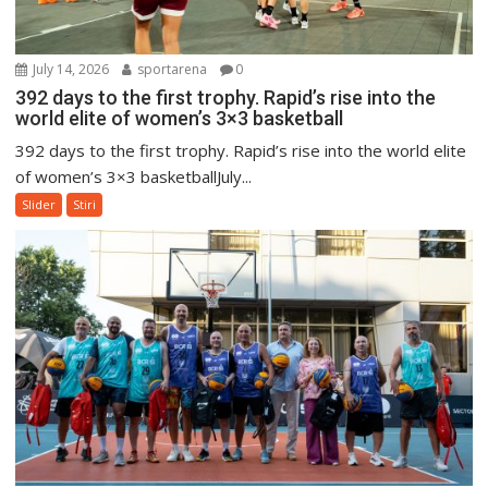
July 14, 2026
sportarena
0
392 days to the first trophy. Rapid’s rise into the
world elite of women’s 3×3 basketball
392 days to the first trophy. Rapid’s rise into the world elite
of women’s 3×3 basketballJuly...
Slider
Stiri