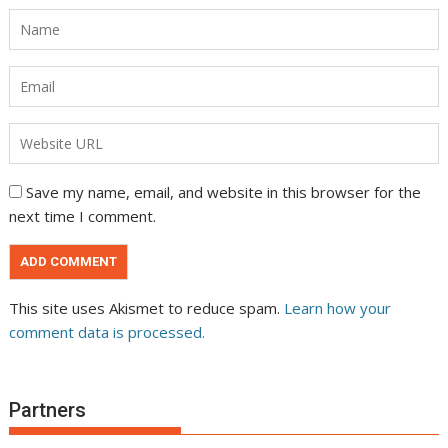
Save my name, email, and website in this browser for the
next time I comment.
This site uses Akismet to reduce spam.
Learn how your
comment data is processed.
Partners