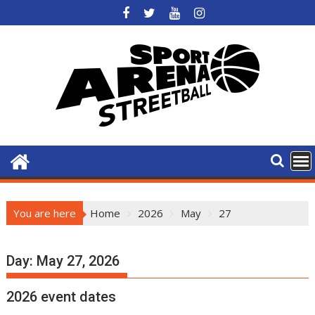
Skip
to
content
You are here
Home
2026
May
27
Day:
May 27, 2026
2026 event dates