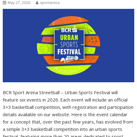
May 27, 2026
sportarena
BCR Sport Arena Streetball – Urban Sports Festival will
feature six events in 2026. Each event will include an official
3×3 basketball competition, with registration and participation
details available on our website. Here is the event calendar
for a concept that, over the past few years, has evolved from
a simple 3×3 basketball competition into an urban sports
festival, featuring more than 20 areas dedicated to sport,