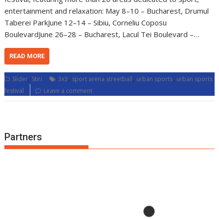
entertainment and relaxation: May 8–10 – Bucharest, Drumul
Taberei ParkJune 12–14 – Sibiu, Corneliu Coposu
BoulevardJune 26–28 – Bucharest, Lacul Tei Boulevard –…
READ MORE
,
,
,
,
Slider
Stiri
3x3
sport arena streetball
urban sports
urban sports
festival
Leave a comment
Partners